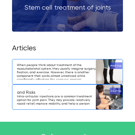
Stem cell treatment of joints
Articles
What Are Compression Stockings?
When people think about treatment of the
#метод
musculoskeletal system, they usually imagine surgery,
fixation, and exercise. However, there is another
component that works almost unnoticed while
significantly affecting the recovery process:
compression stockings.
Intra-Articular Injections: Indications
#метод
and Risks
Intra-articular injections are a common treatment
option for joint pain. They may provide relatively
rapid relief, improve mobility, and help a person
return to everyday activities.