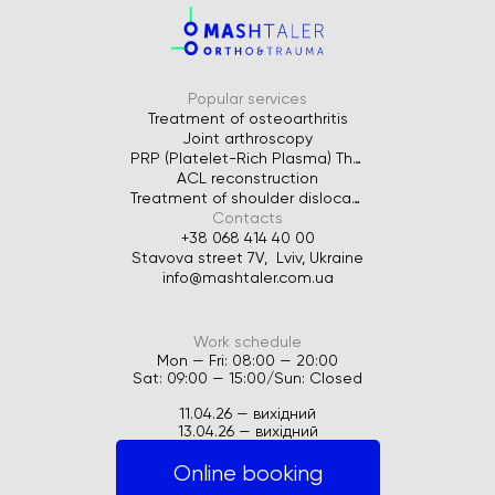
Popular services
Treatment of osteoarthritis
Joint arthroscopy
PRP (Platelet-Rich Plasma) Therapy for Joints
ACL reconstruction
Treatment of shoulder dislocation
Contacts
+38 068 414 40 00
Stavova street 7V, Lviv, Ukraine
info@mashtaler.com.ua
Work schedule
Mon — Fri: 08:00 — 20:00
Sat: 09:00 — 15:00/Sun: Closed
11.04.26 — вихідний
13.04.26 — вихідний
Online booking