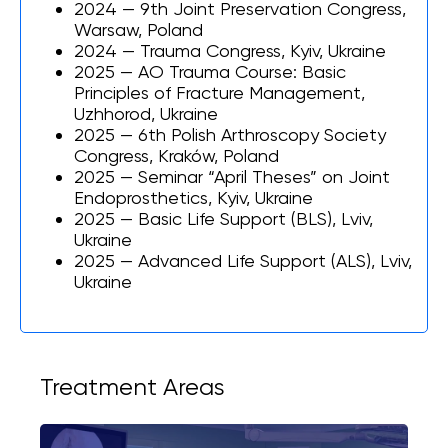
2024 — 9th Joint Preservation Congress,
Warsaw, Poland
2024 — Trauma Congress, Kyiv, Ukraine
2025 — AO Trauma Course: Basic
Principles of Fracture Management,
Uzhhorod, Ukraine
2025 — 6th Polish Arthroscopy Society
Congress, Kraków, Poland
2025 — Seminar “April Theses” on Joint
Endoprosthetics, Kyiv, Ukraine
2025 — Basic Life Support (BLS), Lviv,
Ukraine
2025 — Advanced Life Support (ALS), Lviv,
Ukraine
Treatment Areas