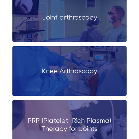
Joint arthroscopy
Knee Arthroscopy
PRP (Platelet-Rich Plasma)
Therapy for Joints