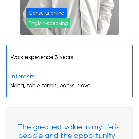
Онлайн Запис
Consults online
English-speaking
Повний спектр ортопедичних послуг від
діагностики до реабілітації. Надаємо
допомогу при пошкодженнях і
захворюваннях суглобів, а також при
спортивних травмах.
Work experience 3 years
INSTAGRAM
FACEBOOK
Interests:
skiing, table tennis, books, travel
The greatest value in my life is
people and the opportunity