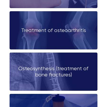
Treatment of osteoarthritis
Osteosynthesis (treatment of
bone fractures)