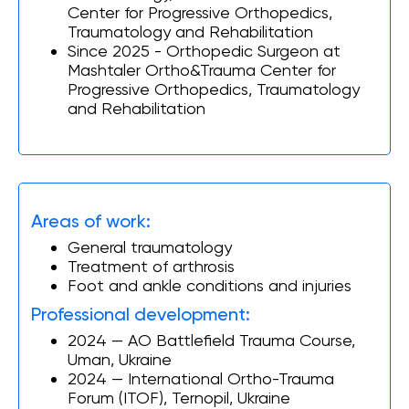
Center for Progressive Orthopedics,
Traumatology and Rehabilitation
Since 2025 - Orthopedic Surgeon at
Mashtaler Ortho&Trauma Center for
Progressive Orthopedics, Traumatology
and Rehabilitation
Areas of work:
General traumatology
Treatment of arthrosis
Foot and ankle conditions and injuries
Professional development:
2024 — AO Battlefield Trauma Course,
Uman, Ukraine
2024 — International Ortho-Trauma
Forum (ITOF), Ternopil, Ukraine