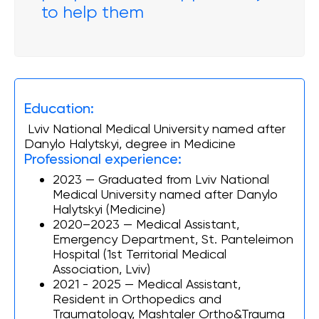
to help them
Education:
Lviv National Medical University named after
Danylo Halytskyi, degree in Medicine
Professional experience:
2023 — Graduated from Lviv National
Medical University named after Danylo
Halytskyi (Medicine)
2020–2023 — Medical Assistant,
Emergency Department, St. Panteleimon
Hospital (1st Territorial Medical
Association, Lviv)
2021 - 2025 — Medical Assistant,
Resident in Orthopedics and
Traumatology, Mashtaler Ortho&Trauma