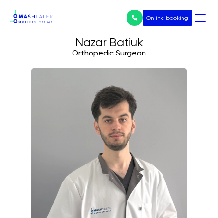
Online booking
Nazar Batiuk
Orthopedic Surgeon
Нічого не
знайдено
Послуги
All services
Prices
Endoprosthetics
Treatment of arthrosis
Arthroscopy