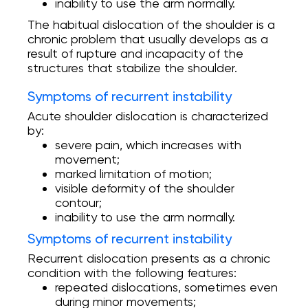
inability to use the arm normally.
The habitual dislocation of the shoulder is a
chronic problem that usually develops as a
result of rupture and incapacity of the
structures that stabilize the shoulder.
Symptoms of recurrent instability
Acute shoulder dislocation is characterized
by:
severe pain, which increases with
movement;
marked limitation of motion;
visible deformity of the shoulder
contour;
inability to use the arm normally.
Symptoms of recurrent instability
Recurrent dislocation presents as a chronic
condition with the following features:
repeated dislocations, sometimes even
during minor movements;