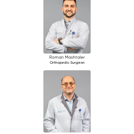
Roman Mashtaler
Orthopedic Surgeon