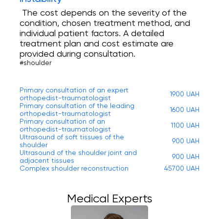
The cost depends on the severity of the
condition, chosen treatment method, and
individual patient factors. A detailed
treatment plan and cost estimate are
provided during consultation.
#shoulder
Primary consultation of an expert
1900 UAH
orthopedist-traumatologist
Primary consultation of the leading
1600 UAH
orthopedist-traumatologist
Primary consultation of an
1100 UAH
orthopedist-traumatologist
Ultrasound of soft tissues of the
900 UAH
shoulder
Ultrasound of the shoulder joint and
900 UAH
adjacent tissues
Complex shoulder reconstruction
45700 UAH
Medical Experts