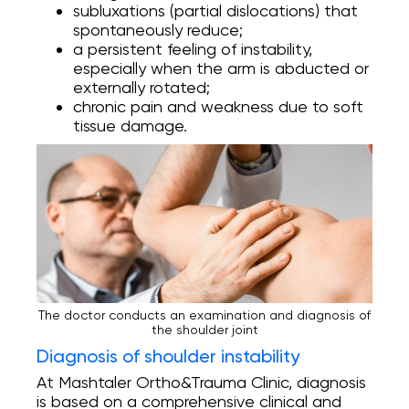
subluxations (partial dislocations) that
spontaneously reduce;
a persistent feeling of instability,
especially when the arm is abducted or
externally rotated;
chronic pain and weakness due to soft
tissue damage.
The doctor conducts an examination and diagnosis of
the shoulder joint
Diagnosis of shoulder instability
At Mashtaler Ortho&Trauma Clinic, diagnosis
is based on a comprehensive clinical and