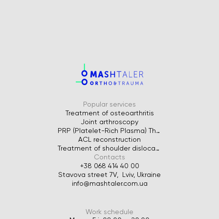
Popular services
Treatment of osteoarthritis
Joint arthroscopy
PRP (Platelet-Rich Plasma) Therapy for Joints
ACL reconstruction
Treatment of shoulder dislocation
Contacts
+38 068 414 40 00
Stavova street 7V, Lviv, Ukraine
info@mashtaler.com.ua
Work schedule