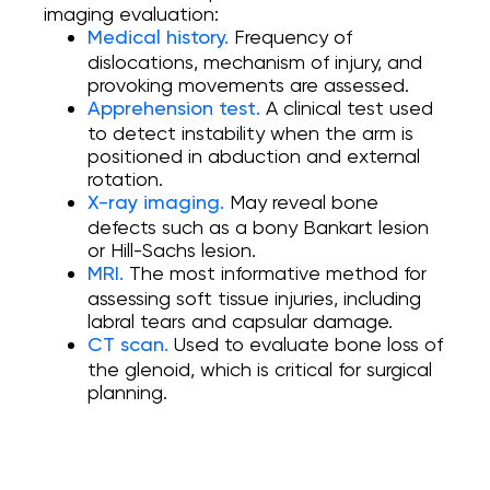
imaging evaluation:
Frequency of
Medical history.
dislocations, mechanism of injury, and
provoking movements are assessed.
A clinical test used
Apprehension test.
to detect instability when the arm is
positioned in abduction and external
rotation.
May reveal bone
X-ray imaging.
defects such as a bony Bankart lesion
or Hill-Sachs lesion.
The most informative method for
MRI.
assessing soft tissue injuries, including
labral tears and capsular damage.
Used to evaluate bone loss of
CT scan.
the glenoid, which is critical for surgical
planning.