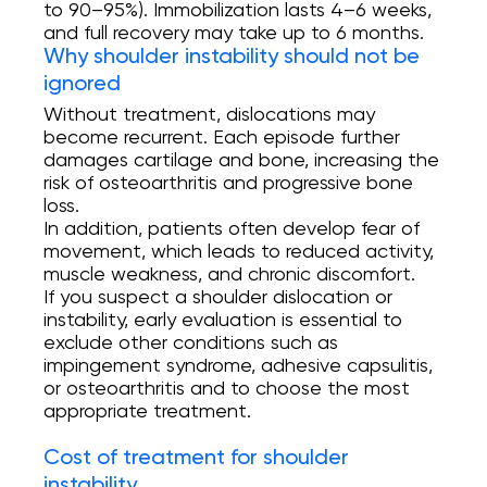
to 90–95%). Immobilization lasts 4–6 weeks,
and full recovery may take up to 6 months.
Why shoulder instability should not be
ignored
Without treatment, dislocations may
become recurrent. Each episode further
damages cartilage and bone, increasing the
risk of osteoarthritis and progressive bone
loss.
In addition, patients often develop fear of
movement, which leads to reduced activity,
muscle weakness, and chronic discomfort.
If you suspect a shoulder dislocation or
instability, early evaluation is essential to
exclude other conditions such as
impingement syndrome, adhesive capsulitis,
or osteoarthritis and to choose the most
appropriate treatment.
Cost of treatment for shoulder
instability