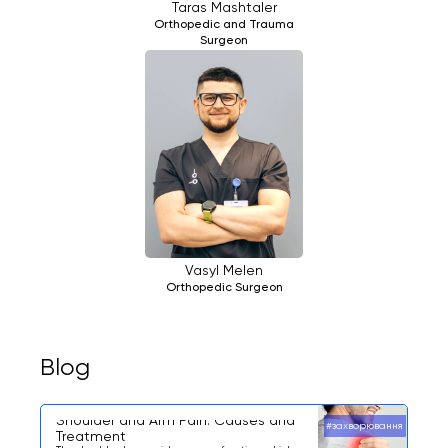
Taras Mashtaler
Orthopedic and Trauma
Surgeon
Vasyl Melen
Orthopedic Surgeon
Blog
Shoulder and Arm Pain: Causes and
#захворювання
Treatment