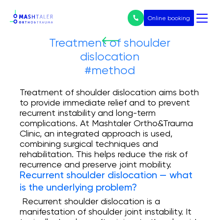
Online booking
Treatment of shoulder
dislocation
Нічого не
#method
знайдено
Послуги
Treatment of shoulder dislocation aims both
to provide immediate relief and to prevent
All services
recurrent instability and long-term
complications. At Mashtaler Ortho&Trauma
Prices
Clinic, an integrated approach is used,
combining surgical techniques and
Endoprosthetics
rehabilitation. This helps reduce the risk of
recurrence and preserve joint mobility.
Treatment of arthrosis
Recurrent shoulder dislocation — what
is the underlying problem?
Arthroscopy
Recurrent shoulder dislocation is a
manifestation of shoulder joint instability. It