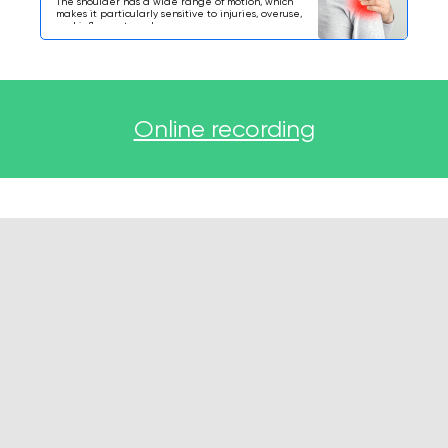
The shoulder has a wide range of motion, which
makes it particularly sensitive to injuries, overuse,
and inflammatory changes.
Online recording