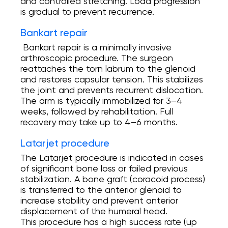
and controlled stretching. Load progression
is gradual to prevent recurrence.
Bankart repair
Bankart repair is a minimally invasive
arthroscopic procedure. The surgeon
reattaches the torn labrum to the glenoid
and restores capsular tension. This stabilizes
the joint and prevents recurrent dislocation.
The arm is typically immobilized for 3–4
weeks, followed by rehabilitation. Full
recovery may take up to 4–6 months.
Latarjet procedure
The Latarjet procedure is indicated in cases
of significant bone loss or failed previous
stabilization. A bone graft (coracoid process)
is transferred to the anterior glenoid to
increase stability and prevent anterior
displacement of the humeral head.
This procedure has a high success rate (up