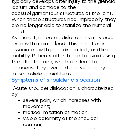
typically develops after injury to the glenoid
labrum and damage to the
Онлайн Запис
capsuloligamentous structures of the joint.
When these structures heal improperly, they
are no longer able to stabilize the humeral
Повний спектр ортопедичних послуг від
head.
діагностики до реабілітації. Надаємо
допомогу при пошкодженнях і
As a result, repeated dislocations may occur
захворюваннях суглобів, а також при
even with minimal load. This condition is
спортивних травмах.
associated with pain, discomfort, and limited
mobility. Patients often begin to avoid using
INSTAGRAM
the affected arm, which can lead to
FACEBOOK
compensatory overload and secondary
musculoskeletal problems.
Symptoms of shoulder dislocation
Acute shoulder dislocation is characterized
by:
severe pain, which increases with
movement;
marked limitation of motion;
visible deformity of the shoulder
contour;