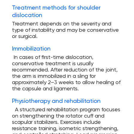
Treatment methods for shoulder
dislocation
Treatment depends on the severity and
type of instability and may be conservative
or surgical.
Immobilization
In cases of first-time dislocation,
conservative treatment is usually
recommended. After reduction of the joint,
the arm is immobilized in a sling for
approximately 2–3 weeks to allow healing of
the capsule and ligaments.
Physiotherapy and rehabilitation
A structured rehabilitation program focuses
on strengthening the rotator cuff and
scapular stabilizers. Exercises include
resistance training, isometric strengthening,