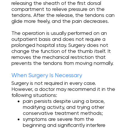
releasing the sheath of the first dorsal
compartment to relieve pressure on the
tendons. After the release, the tendons can
glide more freely, and the pain decreases.
The operation is usually performed on an
outpatient basis and does not require a
prolonged hospital stay. Surgery does not
change the function of the thumb itself. It
removes the mechanical restriction that
prevents the tendons from moving normally.
When Surgery Is Necessary
Surgery is not required in every case.
However, a doctor may recommend it in the
following situations:
pain persists despite using a brace,
modifying activity, and trying other
conservative treatment methods;
symptoms are severe from the
beginning and significantly interfere