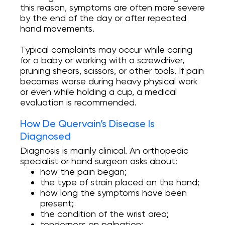
this reason, symptoms are often more severe
by the end of the day or after repeated
hand movements.
Typical complaints may occur while caring
for a baby or working with a screwdriver,
pruning shears, scissors, or other tools. If pain
becomes worse during heavy physical work
or even while holding a cup, a medical
evaluation is recommended.
How De Quervain’s Disease Is
Diagnosed
Diagnosis is mainly clinical. An orthopedic
specialist or hand surgeon asks about:
how the pain began;
the type of strain placed on the hand;
how long the symptoms have been
present;
the condition of the wrist area;
tenderness on palpation;