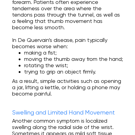
forearm. Patients often experience
tenderness over the area where the
tendons pass through the tunnel, as well as
a feeling that thumb movement has
become less smooth.
In De Quervain’s disease, pain typically
becomes worse when:
making a fist;
moving the thumb away from the hand;
rotating the wrist;
trying to grip an object firmly.
As a result, simple activities such as opening
a jar, lifting a kettle, or holding a phone may
become painful.
Swelling and Limited Hand Movement
Another common symptom is localized
swelling along the radial side of the wrist.
Sometimes it appears as mild soft tissue