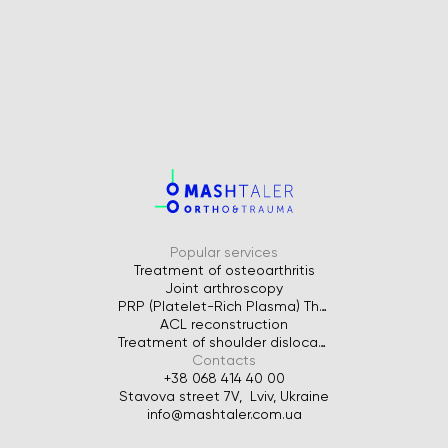
Popular services
Treatment of osteoarthritis
Joint arthroscopy
PRP (Platelet-Rich Plasma) Therapy for Joints
ACL reconstruction
Treatment of shoulder dislocation
Contacts
+38 068 414 40 00
Stavova street 7V, Lviv, Ukraine
info@mashtaler.com.ua