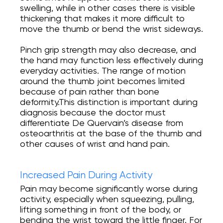
swelling, while in other cases there is visible
thickening that makes it more difficult to
move the thumb or bend the wrist sideways.
Pinch grip strength may also decrease, and
the hand may function less effectively during
everyday activities. The range of motion
around the thumb joint becomes limited
because of pain rather than bone
deformity.This distinction is important during
diagnosis because the doctor must
differentiate De Quervain’s disease from
osteoarthritis at the base of the thumb and
other causes of wrist and hand pain.
Increased Pain During Activity
Pain may become significantly worse during
activity, especially when squeezing, pulling,
lifting something in front of the body, or
bending the wrist toward the little finger. For