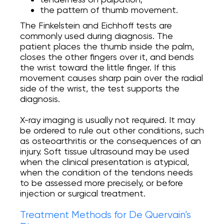
the pattern of thumb movement.
The Finkelstein and Eichhoff tests are
commonly used during diagnosis. The
patient places the thumb inside the palm,
closes the other fingers over it, and bends
the wrist toward the little finger. If this
movement causes sharp pain over the radial
side of the wrist, the test supports the
diagnosis.
X-ray imaging is usually not required. It may
be ordered to rule out other conditions, such
as osteoarthritis or the consequences of an
injury. Soft tissue ultrasound may be used
when the clinical presentation is atypical,
when the condition of the tendons needs
to be assessed more precisely, or before
injection or surgical treatment.
Treatment Methods for De Quervain’s