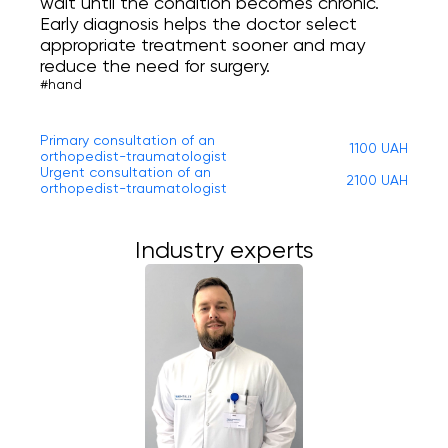
wait until the condition becomes chronic.
Early diagnosis helps the doctor select
appropriate treatment sooner and may
reduce the need for surgery.
#hand
Primary consultation of an
1100 UAH
orthopedist-traumatologist
Urgent consultation of an
2100 UAH
orthopedist-traumatologist
Industry experts