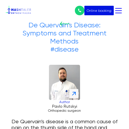
Online booking
De Quervain’s Disease:
Symptoms and Treatment
Nothing
Methods
found
Services
#disease
All services
Prices
Endoprosthetics
Treatment of arthrosis
Author
Pavlo Rutskyi
Orthopedic surgeon
Arthroscopy
De Quervain’s disease is a common cause of
pain on the thumb side of the hand and