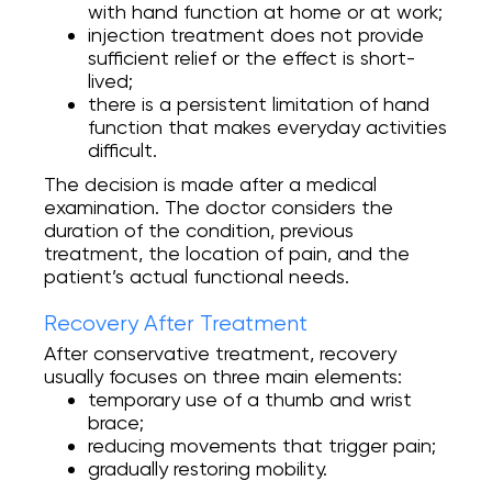
with hand function at home or at work;
injection treatment does not provide
sufficient relief or the effect is short-
lived;
there is a persistent limitation of hand
function that makes everyday activities
difficult.
The decision is made after a medical
examination. The doctor considers the
duration of the condition, previous
treatment, the location of pain, and the
patient’s actual functional needs.
Recovery After Treatment
After conservative treatment, recovery
usually focuses on three main elements:
temporary use of a thumb and wrist
brace;
reducing movements that trigger pain;
gradually restoring mobility.