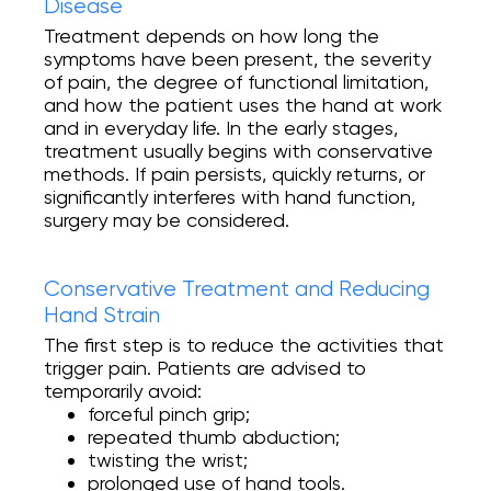
Disease
Treatment depends on how long the
symptoms have been present, the severity
of pain, the degree of functional limitation,
and how the patient uses the hand at work
and in everyday life. In the early stages,
treatment usually begins with conservative
methods. If pain persists, quickly returns, or
significantly interferes with hand function,
surgery may be considered.
Conservative Treatment and Reducing
Hand Strain
The first step is to reduce the activities that
trigger pain. Patients are advised to
temporarily avoid:
forceful pinch grip;
repeated thumb abduction;
twisting the wrist;
prolonged use of hand tools.