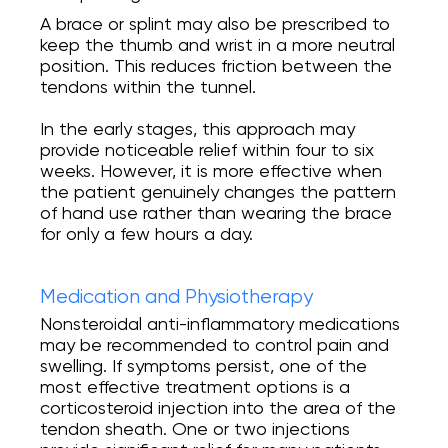
A brace or splint may also be prescribed to
keep the thumb and wrist in a more neutral
position. This reduces friction between the
tendons within the tunnel.
In the early stages, this approach may
provide noticeable relief within four to six
weeks. However, it is more effective when
the patient genuinely changes the pattern
of hand use rather than wearing the brace
for only a few hours a day.
Medication and Physiotherapy
Nonsteroidal anti-inflammatory medications
may be recommended to control pain and
swelling. If symptoms persist, one of the
most effective treatment options is a
corticosteroid injection into the area of the
tendon sheath. One or two injections