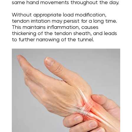
same hand movements throughout the day.
Without appropriate load modification,
tendon irritation may persist for a long time.
This maintains inflammation, causes
thickening of the tendon sheath, and leads
to further narrowing of the tunnel.