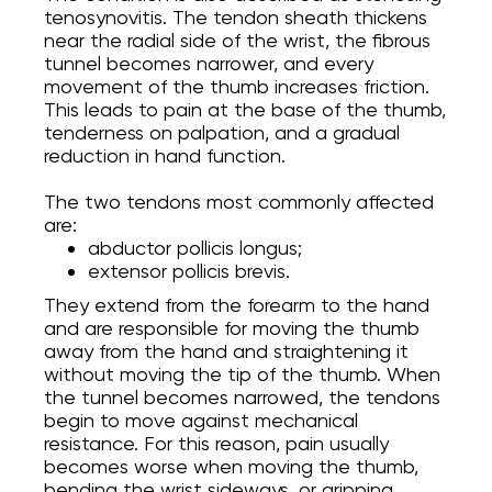
tenosynovitis. The tendon sheath thickens
near the radial side of the wrist, the fibrous
tunnel becomes narrower, and every
movement of the thumb increases friction.
This leads to pain at the base of the thumb,
tenderness on palpation, and a gradual
reduction in hand function.
The two tendons most commonly affected
are:
abductor pollicis longus;
extensor pollicis brevis.
They extend from the forearm to the hand
and are responsible for moving the thumb
away from the hand and straightening it
without moving the tip of the thumb. When
the tunnel becomes narrowed, the tendons
begin to move against mechanical
resistance. For this reason, pain usually
becomes worse when moving the thumb,
bending the wrist sideways, or gripping