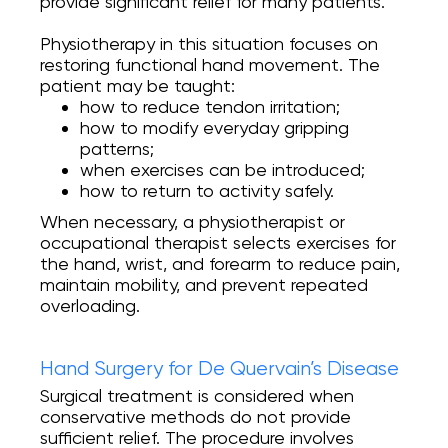
provide significant relief for many patients.
Physiotherapy in this situation focuses on
restoring functional hand movement. The
patient may be taught:
how to reduce tendon irritation;
how to modify everyday gripping
patterns;
when exercises can be introduced;
how to return to activity safely.
When necessary, a physiotherapist or
occupational therapist selects exercises for
the hand, wrist, and forearm to reduce pain,
maintain mobility, and prevent repeated
overloading.
Hand Surgery for De Quervain’s Disease
Surgical treatment is considered when
conservative methods do not provide
sufficient relief. The procedure involves