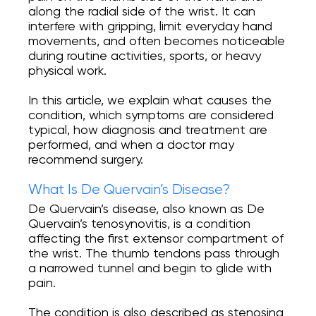
along the radial side of the wrist. It can
Online Recording
interfere with gripping, limit everyday hand
movements, and often becomes noticeable
during routine activities, sports, or heavy
physical work.
Full range of orthopedic services from
diagnosis to rehabilitation. We provide
assistance with injuries and diseases of the
In this article, we explain what causes the
joints, as well as sports injuries.
condition, which symptoms are considered
typical, how diagnosis and treatment are
INSTAGRAM
performed, and when a doctor may
recommend surgery.
FACEBOOK
What Is De Quervain’s Disease?
De Quervain’s disease, also known as De
Quervain’s tenosynovitis, is a condition
affecting the first extensor compartment of
the wrist. The thumb tendons pass through
a narrowed tunnel and begin to glide with
pain.
The condition is also described as stenosing