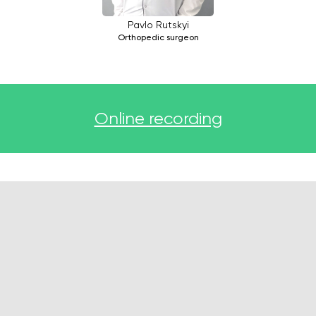
Pavlo Rutskyi
Orthopedic surgeon
Online recording