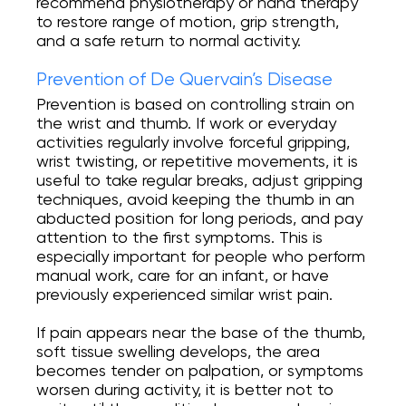
recommend physiotherapy or hand therapy
to restore range of motion, grip strength,
and a safe return to normal activity.
Prevention of De Quervain’s Disease
Prevention is based on controlling strain on
the wrist and thumb. If work or everyday
activities regularly involve forceful gripping,
wrist twisting, or repetitive movements, it is
useful to take regular breaks, adjust gripping
techniques, avoid keeping the thumb in an
abducted position for long periods, and pay
attention to the first symptoms. This is
especially important for people who perform
manual work, care for an infant, or have
previously experienced similar wrist pain.
If pain appears near the base of the thumb,
soft tissue swelling develops, the area
becomes tender on palpation, or symptoms
worsen during activity, it is better not to