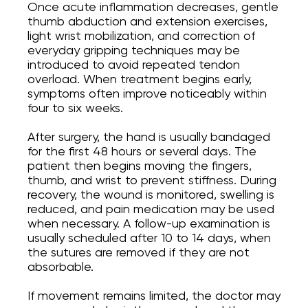
Once acute inflammation decreases, gentle
thumb abduction and extension exercises,
light wrist mobilization, and correction of
everyday gripping techniques may be
introduced to avoid repeated tendon
overload. When treatment begins early,
symptoms often improve noticeably within
four to six weeks.
After surgery, the hand is usually bandaged
for the first 48 hours or several days. The
patient then begins moving the fingers,
thumb, and wrist to prevent stiffness. During
recovery, the wound is monitored, swelling is
reduced, and pain medication may be used
when necessary. A follow-up examination is
usually scheduled after 10 to 14 days, when
the sutures are removed if they are not
absorbable.
If movement remains limited, the doctor may