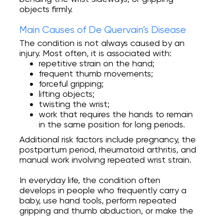
objects firmly.
Main Causes of De Quervain’s Disease
The condition is not always caused by an
injury. Most often, it is associated with:
repetitive strain on the hand;
frequent thumb movements;
forceful gripping;
lifting objects;
twisting the wrist;
work that requires the hands to remain
in the same position for long periods.
Additional risk factors include pregnancy, the
postpartum period, rheumatoid arthritis, and
manual work involving repeated wrist strain.
In everyday life, the condition often
develops in people who frequently carry a
baby, use hand tools, perform repeated
gripping and thumb abduction, or make the