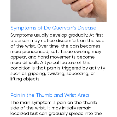
Symptoms of De Quervain’s Disease
Symptoms usually develop gradually. At first,
a person may notice discomfort on the side
of the wrist. Over time, the pain becomes
more pronounced, soft tissue swelling may
appear, and hand movements become
more difficult. A typical feature of this
condition is that pain is triggered by activity,
such as gripping, twisting, squeezing, or
lifting objects.
Pain in the Thumb and Wrist Area
The main symptom is pain on the thumb
side of the wrist. It may initially remain
localized but can gradually spread into the