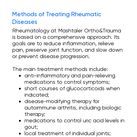
Methods of Treating Rheumatic
Diseases
Rheumatology at Mashtaler Ortho&Trauma
is based on a comprehensive approach. Its
goals are to reduce inflammation, relieve
pain, preserve joint function, and slow down
or prevent disease progression.
The main treatment methods include:
anti-inflammatory and pain-relieving
medications to control symptoms;
short courses of glucocorticoids when
indicated;
disease-modifying therapy for
autoimmune arthritis, including biologic
therapy;
medications to control uric acid levels in
gout;
local treatment of individual joints;