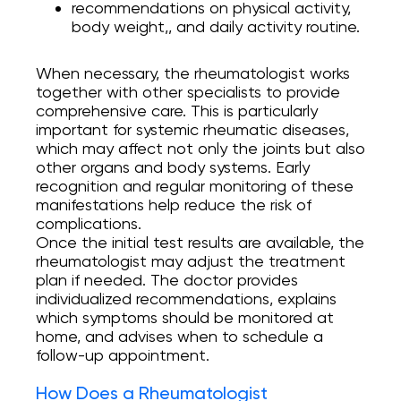
recommendations on physical activity,
body weight,, and daily activity routine.
When necessary, the rheumatologist works
together with other specialists to provide
comprehensive care. This is particularly
important for systemic rheumatic diseases,
which may affect not only the joints but also
other organs and body systems. Early
recognition and regular monitoring of these
manifestations help reduce the risk of
complications.
Once the initial test results are available, the
rheumatologist may adjust the treatment
plan if needed. The doctor provides
individualized recommendations, explains
which symptoms should be monitored at
home, and advises when to schedule a
follow-up appointment.
How Does a Rheumatologist