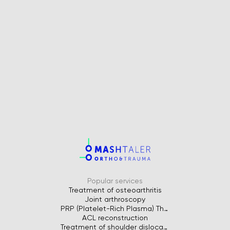
Popular services
Treatment of osteoarthritis
Joint arthroscopy
PRP (Platelet-Rich Plasma) Therapy for Joints
ACL reconstruction
Treatment of shoulder dislocation