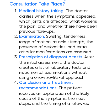
Consultation Take Place?
The doctor
Medical history taking.
clarifies when the symptoms appeared,
which joints are affected, what worsens
the pain, and whether there have been
previous flare-ups.
Swelling, tenderness,
Examination.
range of motion, muscle strength, the
presence of deformities, and extra-
articular manifestations are assessed.
After
Prescription of diagnostic tests.
the initial assessment, the doctor
creates a list of laboratory tests and
instrumental examinations without
using a one-size-fits-all approach.
Conclusion and treatment
The patient
recommendations.
receives an explanation of the likely
cause of the symptoms, the next
steps, and the timing of a follow-up