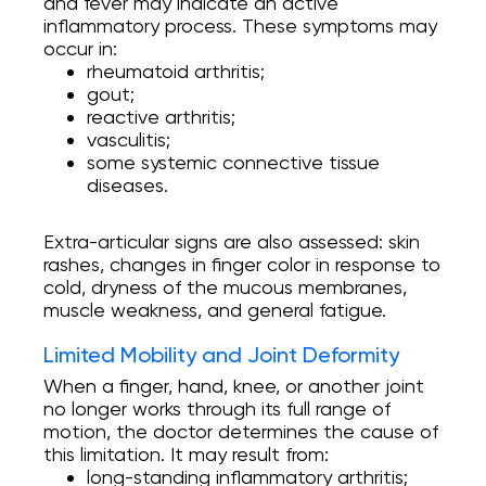
and fever may indicate an active
inflammatory process. These symptoms may
occur in:
rheumatoid arthritis;
gout;
reactive arthritis;
vasculitis;
some systemic connective tissue
diseases.
Extra-articular signs are also assessed: skin
rashes, changes in finger color in response to
cold, dryness of the mucous membranes,
muscle weakness, and general fatigue.
Limited Mobility and Joint Deformity
When a finger, hand, knee, or another joint
no longer works through its full range of
motion, the doctor determines the cause of
this limitation. It may result from:
long-standing inflammatory arthritis;