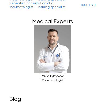
Repeated consultation of a
1000 UAH
rheumatologist — leading specialist
Medical Experts
Pavlo Lykhovyd
Rheumatologist
Blog