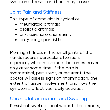
symptoms these conditions may cause.
Joint Pain and Stiffness
This type of complaint is typical of:
rheumatoid arthritis;
psoriatic arthritis;
анкілозивного спондиліту;
ankylosing spondylitis;
Morning stiffness in the small joints of the
hands requires particular attention,
especially when movement becomes easier
only after some time. If the pain is
symmetrical, persistent, or recurrent, the
doctor will assess signs of inflammation, the
extent of tissue involvement, and how the
symptoms affect your daily activities.
Chronic Inflammation and Swelling
Persistent swelling, local warmth, tenderness,