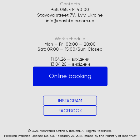
Contacts
+38 068 414 40 00
Stavova street 7V, Lviv, Ukraine
info@mashtaler.com.ua
Work schedule
Mon — Fri: 08:00 — 20:00
Sat: 09:00 — 15:00/Sun: Closed
11.04.26 — вихідний
13.04.26 — вихідний
Online booking
INSTAGRAM
FACEBOOK
© 2024 Mashtaler Ortho & Trauma, All Rights Reserved.
Medical Practice License No. 331, February 24, 2021, issued by the Ministry of Health of