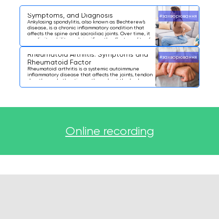
Ankylosing Spondylitis: What It Is,
Symptoms, and Diagnosis
#захворювання
Ankylosing spondylitis, also known as Bechterew’s
disease, is a chronic inflammatory condition that
affects the spine and sacroiliac joints. Over time, it
can limit mobility and significantly affect quality of
life.
Rheumatoid Arthritis: Symptoms and
#захворювання
Rheumatoid Factor
Rheumatoid arthritis is a systemic autoimmune
inflammatory disease that affects the joints, tendon
sheaths, and other tissues throughout the body.
Online recording