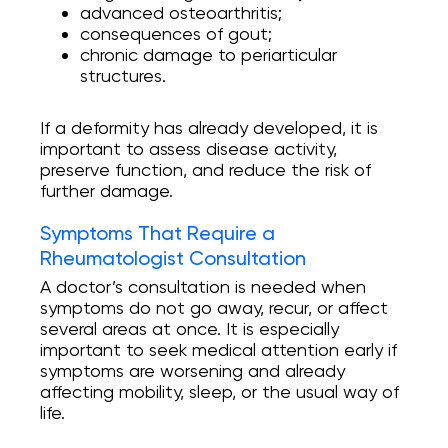
advanced osteoarthritis;
consequences of gout;
chronic damage to periarticular
structures.
If a deformity has already developed, it is
important to assess disease activity,
preserve function, and reduce the risk of
further damage.
Symptoms That Require a
Rheumatologist Consultation
A doctor’s consultation is needed when
symptoms do not go away, recur, or affect
several areas at once. It is especially
important to seek medical attention early if
symptoms are worsening and already
affecting mobility, sleep, or the usual way of
life.