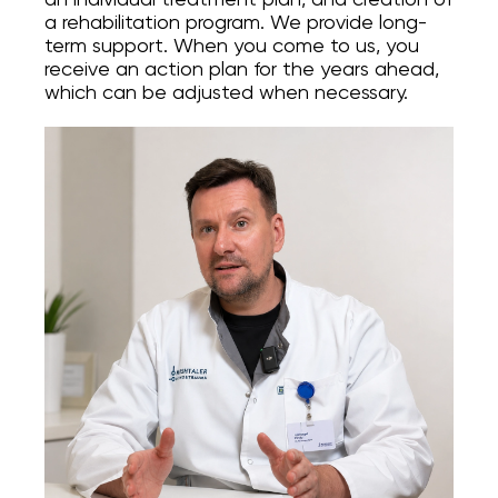
a rehabilitation program. We provide long-
Онлайн Запис
term support. When you come to us, you
receive an action plan for the years ahead,
which can be adjusted when necessary.
Повний спектр ортопедичних послуг від
діагностики до реабілітації. Надаємо
допомогу при пошкодженнях і
захворюваннях суглобів, а також при
спортивних травмах.
INSTAGRAM
FACEBOOK