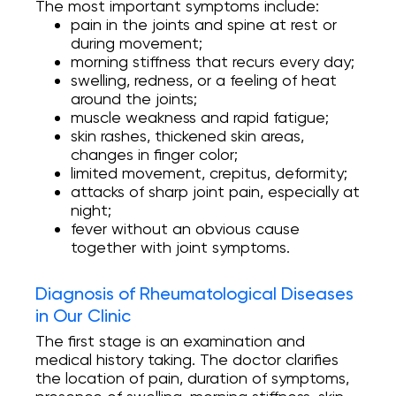
The most important symptoms include:
pain in the joints and spine at rest or
during movement;
morning stiffness that recurs every day;
swelling, redness, or a feeling of heat
around the joints;
muscle weakness and rapid fatigue;
skin rashes, thickened skin areas,
changes in finger color;
limited movement, crepitus, deformity;
attacks of sharp joint pain, especially at
night;
fever without an obvious cause
together with joint symptoms.
Diagnosis of Rheumatological Diseases
in Our Clinic
The first stage is an examination and
medical history taking. The doctor clarifies
the location of pain, duration of symptoms,