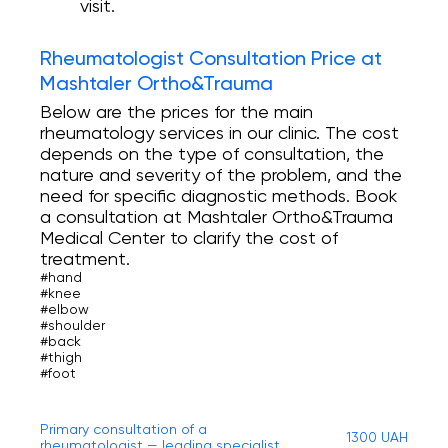
visit.
Rheumatologist Consultation Price at
Mashtaler Ortho&Trauma
Below are the prices for the main
rheumatology services in our clinic. The cost
depends on the type of consultation, the
nature and severity of the problem, and the
need for specific diagnostic methods. Book
a consultation at Mashtaler Ortho&Trauma
Medical Center to clarify the cost of
treatment.
#hand
#knee
#elbow
#shoulder
#back
#thigh
#foot
Primary consultation of a
1300 UAH
rheumatologist — leading specialist