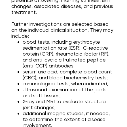
presence of swelling, morning stiffness, skin
changes, associated diseases, and previous
treatment.
Further investigations are selected based
on the individual clinical situation. They may
include:
blood tests, including erythrocyte
sedimentation rate (ESR), C-reactive
protein (CRP), rheumatoid factor (RF),
and anti-cyclic citrullinated peptide
(anti-CCP) antibodies;
serum uric acid, complete blood count
(CBC), and blood biochemistry tests;
immunological tests, when indicated;
ultrasound examination of the joints
and soft tissues;
X-ray and MRI to evaluate structural
joint changes;
additional imaging studies, if needed,
to determine the extent of disease
involvement.