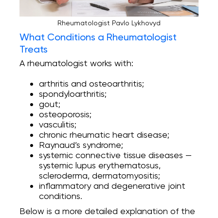
Rheumatologist Pavlo Lykhovyd
What Conditions a Rheumatologist
Treats
A rheumatologist works with:
arthritis and osteoarthritis;
spondyloarthritis;
gout;
osteoporosis;
vasculitis;
chronic rheumatic heart disease;
Raynaud’s syndrome;
systemic connective tissue diseases —
systemic lupus erythematosus,
scleroderma, dermatomyositis;
inflammatory and degenerative joint
conditions.
Below is a more detailed explanation of the