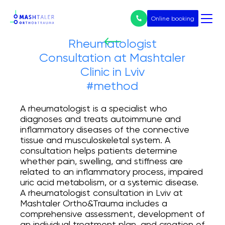
Online booking
Rheumatologist
Consultation at Mashtaler
Нічого не
Clinic in Lviv
знайдено
Послуги
#method
All services
A rheumatologist is a specialist who
diagnoses and treats autoimmune and
inflammatory diseases of the connective
Prices
tissue and musculoskeletal system. A
consultation helps patients determine
Endoprosthetics
whether pain, swelling, and stiffness are
related to an inflammatory process, impaired
Treatment of arthrosis
uric acid metabolism, or a systemic disease.
A rheumatologist consultation in Lviv at
Mashtaler Ortho&Trauma includes a
Arthroscopy
comprehensive assessment, development of
an individual treatment plan, and creation of