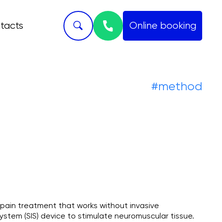
tacts
Online booking
Skript
#method
 pain treatment that works without invasive
ystem (SIS) device to stimulate neuromuscular tissue.