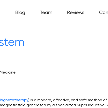
s
Blog
Team
Reviews
Con
ces
asty
hritis
ystem
copy
 Medicine
) is a modern, effective, and safe method of
 Magnetotherapy
omagnetic field generated by a specialized Super Inductive S