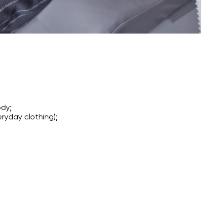
ody;
ryday clothing);