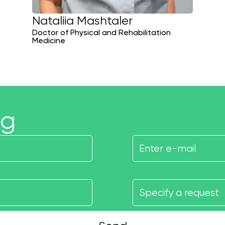
Nataliia Mashtaler
Doctor of Physical and Rehabilitation
Medicine
ng