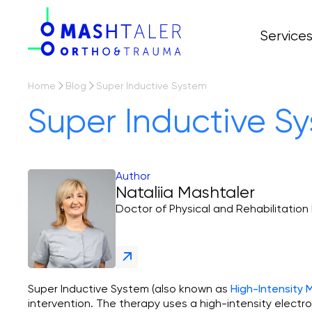
Service
All servi
Prices
Arthropl
Home
Blog
Super Inductive System
Osteoart
Super Inductive S
Arthros
Author
Nataliia Mashtaler
Doctor of Physical and Rehabilitation
Super Inductive System (also known as
High-Intensity
intervention. The therapy uses a high-intensity electr