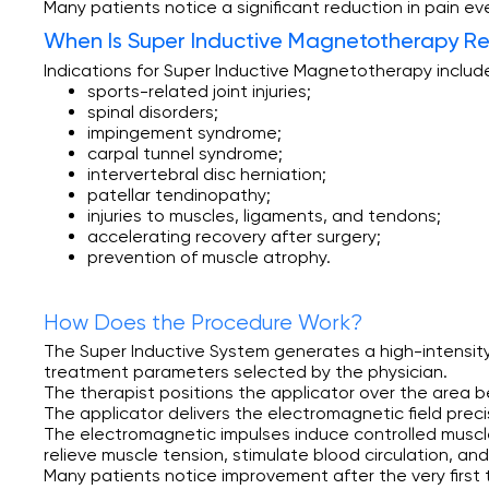
Many patients notice a significant reduction in pain ev
When Is Super
Inductive Magnetotherapy 
Indications for Super Inductive Magnetotherapy includ
sports-related joint injuries;
spinal disorders;
impingement syndrome;
carpal tunnel syndrome;
intervertebral disc herniation;
patellar tendinopathy;
injuries to muscles, ligaments, and tendons;
accelerating recovery after surgery;
prevention of muscle atrophy.
How Does the Procedure Work?
The Super Inductive System generates a high-intensity
treatment parameters selected by the physician.
The therapist positions the applicator over the area b
The applicator delivers the electromagnetic field preci
The electromagnetic impulses induce controlled muscle
relieve muscle tension, stimulate blood circulation, an
Many patients notice improvement after the very firs