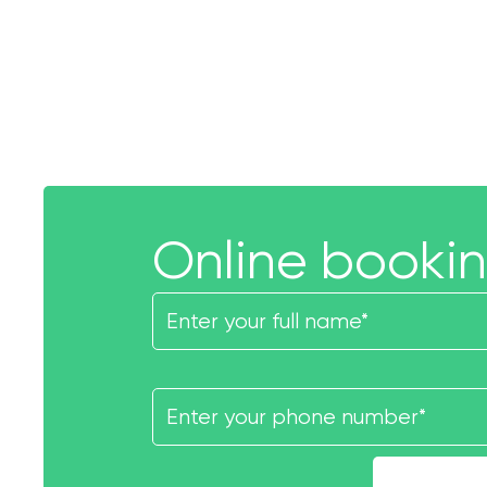
Online booki