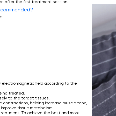
en after the first treatment session.
Recommended?
e:
 electromagnetic field according to the
eing treated.
sely to the target tissues.
 contractions, helping increase muscle tone,
d improve tissue metabolism.
t treatment. To achieve the best and most