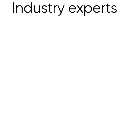
Industry experts