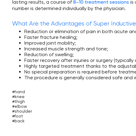
lasting results, a course of
is
8–10 treatment sessions
number is determined individually by the physician.
What Are the Advantages of Super Inducti
Reduction or elimination of pain in both acute an
Faster fracture healing;
Improved joint mobility;
Increased muscle strength and tone;
Reduction of swelling;
Faster recovery after injuries or surgery (typicall
Highly targeted treatment thanks to the adjustabl
No special preparation is required before treatm
The procedure is generally considered safe and w
#hand
#knee
#thigh
#elbow
#shoulder
#foot
#back