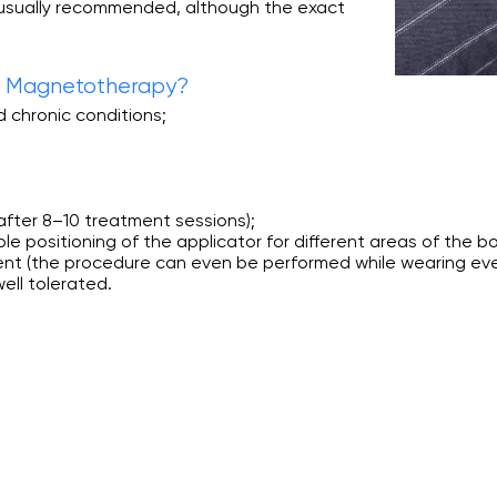
 usually recommended, although the exact
ve Magnetotherapy?
d chronic conditions;
y after 8–10 treatment sessions);
e positioning of the applicator for different areas of the b
ent (the procedure can even be performed while wearing eve
ell tolerated.