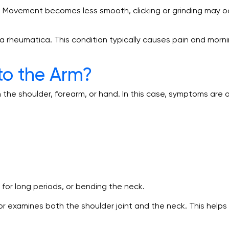
ly. Movement becomes less smooth, clicking or grinding may o
 rheumatica. This condition typically causes pain and morni
to the Arm?
in the shoulder, forearm, or hand. In this case, symptoms ar
for long periods, or bending the neck.
r examines both the shoulder joint and the neck. This help