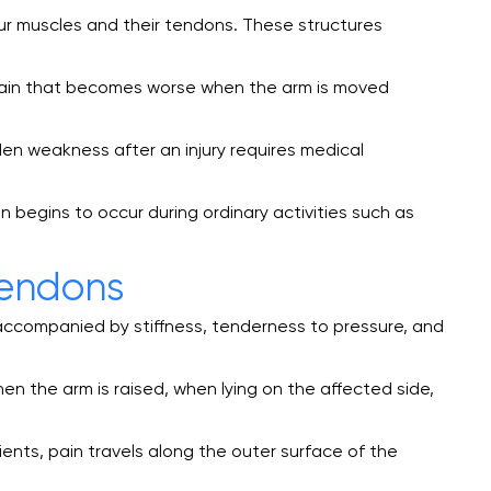
our muscles and their tendons. These structures
 pain that becomes worse when the arm is moved
den weakness after an injury requires medical
n begins to occur during ordinary activities such as
Tendons
en accompanied by stiffness, tenderness to pressure, and
hen the arm is raised, when lying on the affected side,
nts, pain travels along the outer surface of the