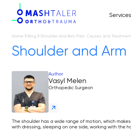
Service
All servi
Prices
Arthropl
Home
Blog
Shoulder and Arm Pain: Causes and Treatmen
Osteoart
Shoulder and Arm 
Arthros
Author
Vasyl Melen
Orthopedic Surgeon
The shoulder has a wide range of motion, which makes it
with dressing, sleeping on one side, working with the ha