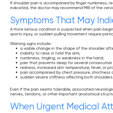
If shoulder pain is accompanied by finger numbness, re
indicated, the doctor may recommend MRI of the cervic
Symptoms That May Indic
A more serious condition is suspected when pain begin
sports injury, or sudden pulling movement require partic
Warning signs include:
a visible change in the shape of the shoulder after
inability to raise or hold the arm;
numbness, tingling, or weakness in the hand;
pain that prevents sleep for several consecutive 
redness, increased skin temperature, fever, or pr
pain accompanied by chest pressure, shortness o
sudden severe stiffness affecting both shoulders
Even if the pain seems tolerable, associated neurolog
nerves, tendons, or other important anatomical struct
When Urgent Medical Att