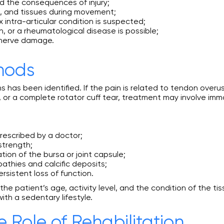
nd the consequences of injury;
d, and tissues during movement;
 intra-articular condition is suspected;
, or a rheumatological disease is possible;
 nerve damage.
hods
 has been identified. If the pain is related to tendon over
 or a complete rotator cuff tear, treatment may involve immob
rescribed by a doctor;
strength;
tion of the bursa or joint capsule;
thies and calcific deposits;
ersistent loss of function.
e patient’s age, activity level, and the condition of the tis
th a sedentary lifestyle.
e Role of Rehabilitation