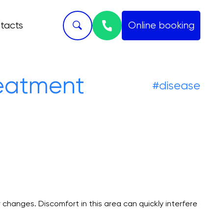
tacts
Online booking
Skript
reatment
#disease
 changes. Discomfort in this area can quickly interfere