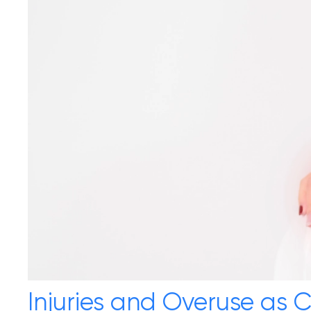
Injuries and Overuse as