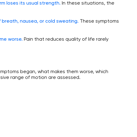
In these situations, the
rm loses its usual strength.
These symptoms
 breath, nausea, or cold sweating.
Pain that reduces quality of life rarely
ome worse.
e symptoms began, what makes them worse, which
ssive range of motion are assessed.