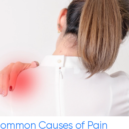
 Common Causes of Pain