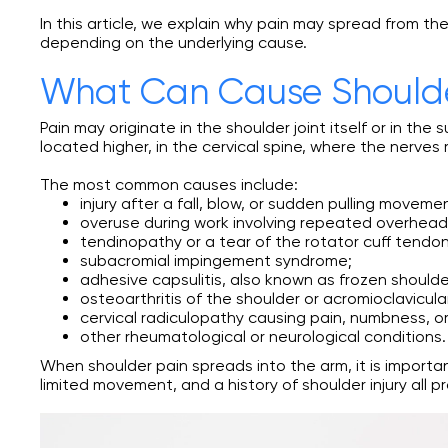
In this article, we explain why pain may spread from 
depending on the underlying cause.
What Can Cause Shoulde
Pain may originate in the shoulder joint itself or in th
located higher, in the cervical spine, where the nerves
The most common causes include:
injury after a fall, blow, or sudden pulling moveme
overuse during work involving repeated overhea
tendinopathy or a tear of the rotator cuff tendon
subacromial impingement syndrome;
adhesive capsulitis, also known as frozen shoulde
osteoarthritis of the shoulder or acromioclavicular
cervical radiculopathy causing pain, numbness, o
other rheumatological or neurological conditions.
When shoulder pain spreads into the arm, it is import
limited movement, and a history of shoulder injury all 