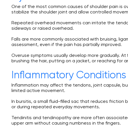
One of the most common causes of shoulder pain is over
stabilize the shoulder joint and allow controlled move
Repeated overhead movements can irritate the tendons
sideways or raised overhead.
Falls are more commonly associated with bruising, liga
assessment, even if the pain has partially improved.
Overuse symptoms usually develop more gradually. At fir
brushing the hair, putting on a jacket, or reaching for a
Inflammatory Conditions 
Inflammation may affect the tendons, joint capsule, bur
limited active movement.
In bursitis, a small fluid-filled sac that reduces frict
or during repeated everyday movements.
Tendinitis and tendinopathy are more often associated
upper arm without causing numbness in the fingers.