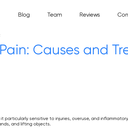
s
Blog
Team
Reviews
Con
ces
asty
t
hritis
Pain: Causes and T
copy
 particularly sensitive to injuries, overuse, and inflammatory
nds, and lifting objects.