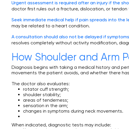
Urgent assessment is required after an injury if the sho
doctor first rules out a fracture, dislocation, or tendon 
Seek immediate medical help if pain spreads into the 
may be related to a heart condition.
A consultation should also not be delayed if symptom
resolves completely without activity modification, dia
How Shoulder and Arm P
Diagnosis begins with taking a medical history and p
movements the patient avoids, and whether there has 
The doctor also evaluates:
rotator cuff strength;
shoulder stability;
areas of tenderness;
sensation in the arm;
changes in symptoms during neck movements.
When indicated, diagnostic tests may include: