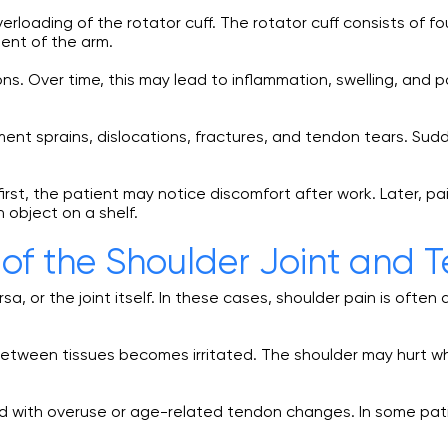
loading of the rotator cuff. The rotator cuff consists of f
ment of the arm.
. Over time, this may lead to inflammation, swelling, and
ment sprains, dislocations, fractures, and tendon tears. Sud
st, the patient may notice discomfort after work. Later, pai
n object on a shelf.
of the Shoulder Joint and 
sa, or the joint itself. In these cases, shoulder pain is oft
ion between tissues becomes irritated. The shoulder may hurt w
 with overuse or age-related tendon changes. In some patie