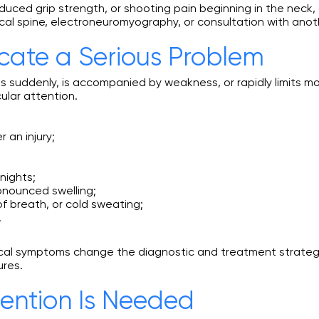
duced grip strength, or shooting pain beginning in the neck
al spine, electroneuromyography, or consultation with anoth
ate a Serious Problem
s suddenly, is accompanied by weakness, or rapidly limits m
ular attention.
 an injury;
nights;
onounced swelling;
f breath, or cold sweating;
.
ical symptoms change the diagnostic and treatment strategy
ures.
ention Is Needed