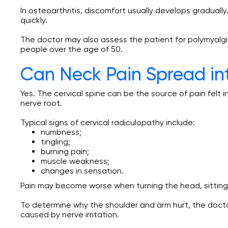
In osteoarthritis, discomfort usually develops gradual
quickly.
The doctor may also assess the patient for polymyalgia
people over the age of 50.
Can Neck Pain Spread in
Yes. The cervical spine can be the source of pain felt 
nerve root.
Typical signs of cervical radiculopathy include:
numbness;
tingling;
burning pain;
muscle weakness;
changes in sensation.
Pain may become worse when turning the head, sitting 
To determine why the shoulder and arm hurt, the docto
caused by nerve irritation.