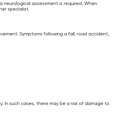
, a neurological assessment is required. When
er specialist.
ovement. Symptoms following a fall, road accident,
. In such cases, there may be a risk of damage to