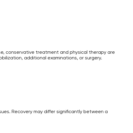
use, conservative treatment and physical therapy are
ilization, additional examinations, or surgery.
sues. Recovery may differ significantly between a