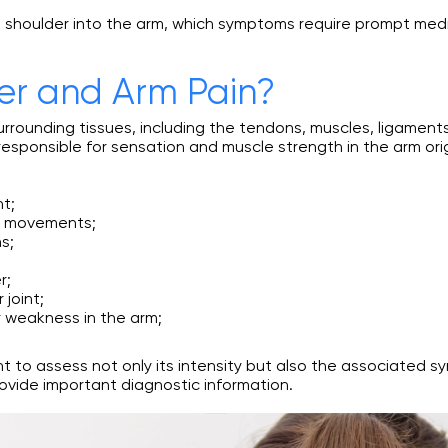
the shoulder into the arm, which symptoms require prompt med
r and Arm Pain?
e surrounding tissues, including the tendons, muscles, ligamen
 responsible for sensation and muscle strength in the arm ori
nt;
d movements;
s;
r;
 joint;
r weakness in the arm;
ant to assess not only its intensity but also the associated
provide important diagnostic information.