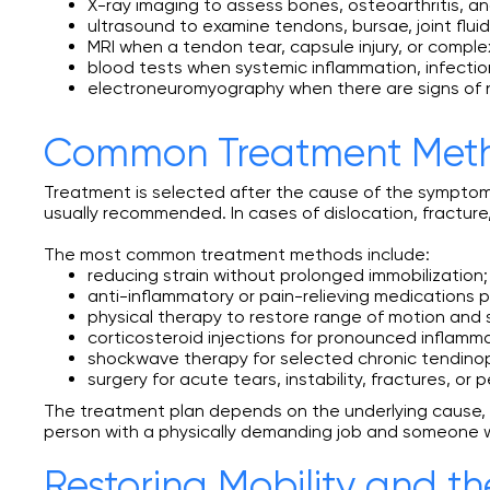
X-ray imaging to assess bones, osteoarthritis, a
ultrasound to examine tendons, bursae, joint flui
MRI when a tendon tear, capsule injury, or complex
blood tests when systemic inflammation, infection
electroneuromyography when there are signs of
Common Treatment Met
Treatment is selected after the cause of the symptoms
usually recommended. In cases of dislocation, fracture,
The most common treatment methods include:
reducing strain without prolonged immobilization;
anti-inflammatory or pain-relieving medications p
physical therapy to restore range of motion and 
corticosteroid injections for pronounced inflamma
shockwave therapy for selected chronic tendinopa
surgery for acute tears, instability, fractures, or p
The treatment plan depends on the underlying cause, th
person with a physically demanding job and someone wi
Restoring Mobility and th