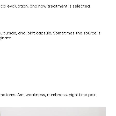
ical evaluation, and how treatment is selected
ts, bursae, and joint capsule. Sometimes the source is
ginate.
 symptoms. Arm weakness, numbness, nighttime pain,