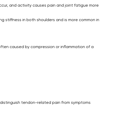
ccur, and activity causes pain and joint fatigue more
ng stiffness in both shoulders and is more common in
e often caused by compression or inflammation of a
s distinguish tendon-related pain from symptoms