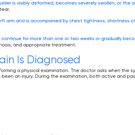
ulder is visibly deformed, becomes severely swollen, or the a
tear.
left arm and is accompanied by chest tightness, shortness of
s continue for more than one or two weeks or gradually bec
gnosis, and appropriate treatment.
ain Is Diagnosed
erforming a physical examination. The doctor asks when th
been an injury. During the examination, both active and pa