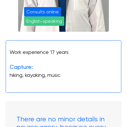
Онлайн Запис
Consults online
English-speaking
Повний спектр ортопедичних послуг від
діагностики до реабілітації. Надаємо
допомогу при пошкодженнях і
захворюваннях суглобів, а також при
спортивних травмах.
Work experience 17 years
INSTAGRAM
FACEBOOK
Capture:
hiking, kayaking, music
There are no minor details in