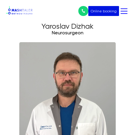
Online booking
Yaroslav Dizhak
Neurosurgeon
Нічого не
знайдено
Послуги
All services
Prices
Endoprosthetics
Treatment of arthrosis
Arthroscopy