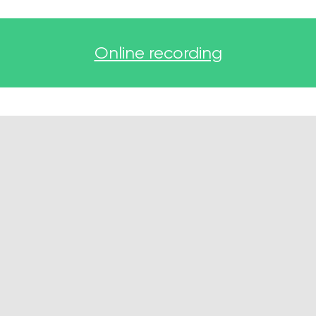
Online recording