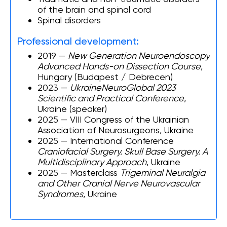
of the brain and spinal cord
Spinal disorders
Professional development:
2019 —
New Generation Neuroendoscopy
Advanced Hands-on Dissection Course
,
Hungary (Budapest / Debrecen)
2023 —
UkraineNeuroGlobal 2023
Scientific and Practical Conference
,
Ukraine (speaker)
2025 — VIII Congress of the Ukrainian
Association of Neurosurgeons, Ukraine
2025 — International Conference
Craniofacial Surgery. Skull Base Surgery. A
Multidisciplinary Approach
, Ukraine
2025 — Masterclass
Trigeminal Neuralgia
and Other Cranial Nerve Neurovascular
Syndromes
, Ukraine