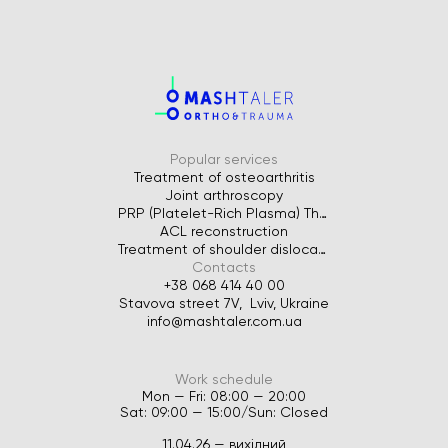
Popular services
Treatment of osteoarthritis
Joint arthroscopy
PRP (Platelet-Rich Plasma) Therapy for Joints
ACL reconstruction
Treatment of shoulder dislocation
Contacts
+38 068 414 40 00
Stavova street 7V, Lviv, Ukraine
info@mashtaler.com.ua
Work schedule
Mon — Fri: 08:00 — 20:00
Sat: 09:00 — 15:00/Sun: Closed
11.04.26 — вихідний