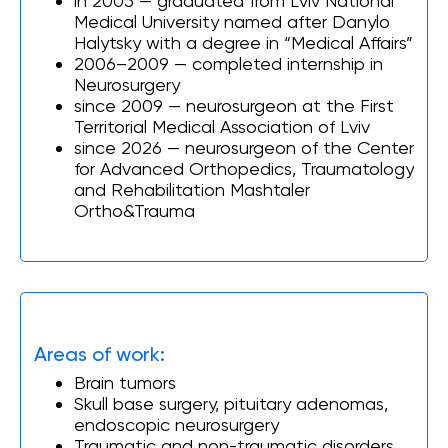
in 2005 — graduated from Lviv National
Medical University named after Danylo
Halytsky with a degree in “Medical Affairs”
2006–2009 — сompleted internship in
Neurosurgery
since 2009 — neurosurgeon at the First
Territorial Medical Association of Lviv
since 2026 — neurosurgeon of the Center
for Advanced Orthopedics, Traumatology
and Rehabilitation Mashtaler
Ortho&Trauma
Areas of work:
Brain tumors
Skull base surgery, pituitary adenomas,
endoscopic neurosurgery
Traumatic and non-traumatic disorders