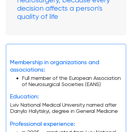
neurosurgery, because every
decision affects a person's
quality of life
Membership in organizations and
associations:
Full member of the European Association
of Neurosurgical Societies (EANS)
Education:
Lviv National Medical University named after
Danylo Halytskyi, degree in General Medicine
Professional experience: