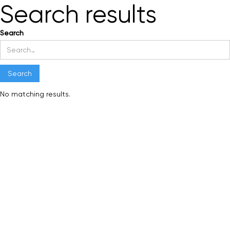
Search results
Search
No matching results.