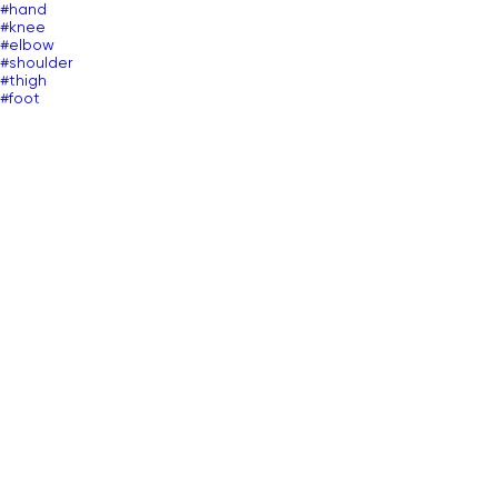
#hand
#knee
#elbow
#shoulder
#thigh
#foot