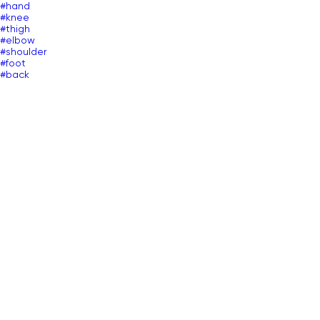
#hand
#knee
#thigh
#elbow
#shoulder
#foot
#back