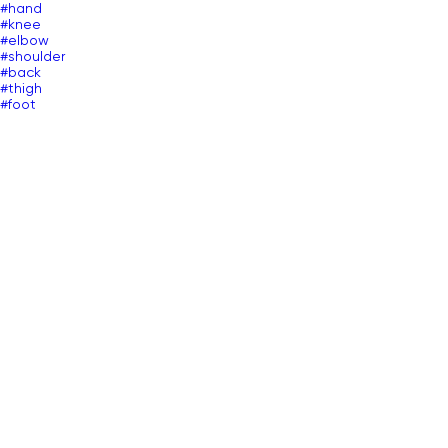
#hand
#knee
#elbow
#shoulder
#back
#thigh
#foot